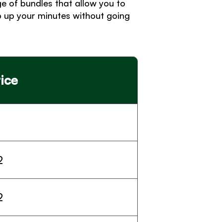
 of bundles that allow you to 
 up your minutes without going 
ice
2
2