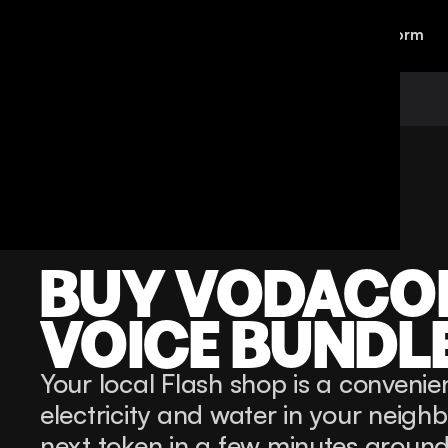
Personal
Business
Platform
Back
Voice Bundles
Vodacome
BUY VODACO
VOICE BUNDL
Your local Flash shop is a convenien
electricity and water in your neigh
next token in a few minutes around