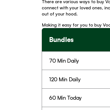
There are various ways to buy Vo
connect with your loved ones, in
out of your hood. 
Making it easy for you to buy Vo
Bundles
70 Min Daily
120 Min Daily
60 Min Today