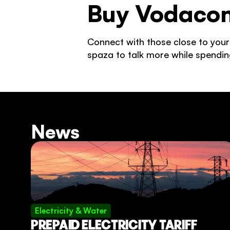
Buy Vodacom
Connect with those close to your
spaza to talk more while spendin
News
Electricity & Water
PREPAID ELECTRICITY TARIFF 