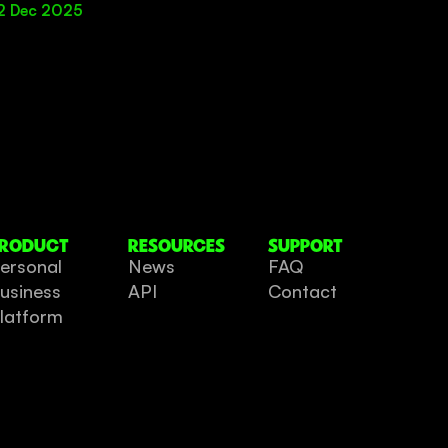
2 Dec 2025
RODUCT
RESOURCES
SUPPORT
ersonal
News
FAQ
usiness
API
Contact
latform