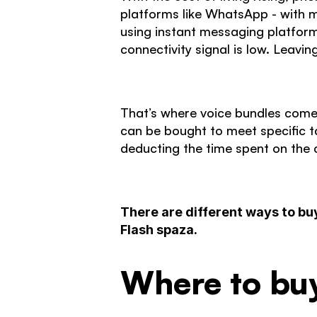
platforms like WhatsApp - with mo
using instant messaging platform
connectivity signal is low. Leavi
That’s where voice bundles come
can be bought to meet specific t
deducting the time spent on the c
There are different ways to bu
Flash spaza.
Where to bu