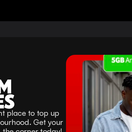
M 
ES
t place to top up 
bourhood. Get your 
 the corner today!