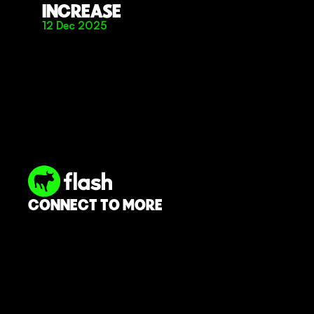
INCREASE
12 Dec 2025
CONNECT TO MORE