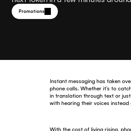
Promotions
Instant messaging has taken over
phone calls. Whether it’s to catch
in translation through text or ju
with hearing their voices instead
With the cost of living rising, 