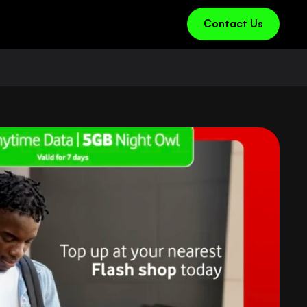
Contact Us