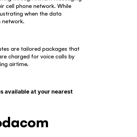
r cell phone network. While 
ustrating when the data 
m network. 
es are tailored packages that 
e charged for voice calls by 
ng airtime. 
 available at your nearest 
Vodacom 