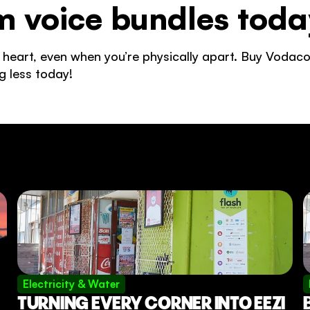
 voice bundles toda
 heart, even when you’re physically apart. Buy Vodaco
g less today! 
Electricity & Water
TURNING EVERY CORNER INTO EEZI 