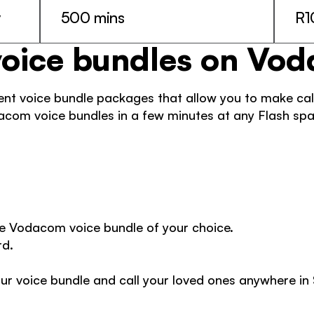
y
500 mins
R1
voice bundles on Vo
t voice bundle packages that allow you to make calls
com voice bundles in a few minutes at any Flash spa
e Vodacom voice bundle of your choice. 
d. 
ur voice bundle and call your loved ones anywhere in 