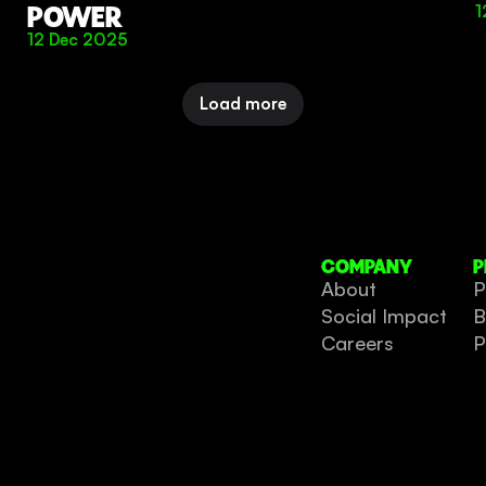
POWER
1
12 Dec 2025
Load more
COMPANY
P
About
P
Social Impact
B
Careers
P