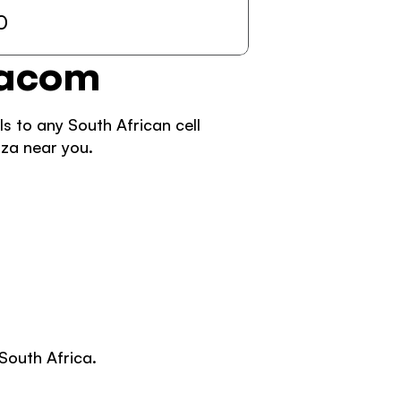
0
dacom 
 to any South African cell 
za near you. 
South Africa. 