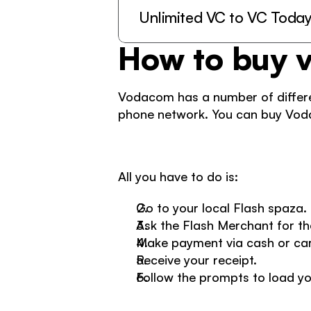
Unlimited VC to VC Toda
How to buy 
Vodacom has a number of differen
phone network. You can buy Voda
All you have to do is: 
Go to your local Flash spaza. 
Ask the Flash Merchant for th
Make payment via cash or car
Receive your receipt.  
Follow the prompts to load yo