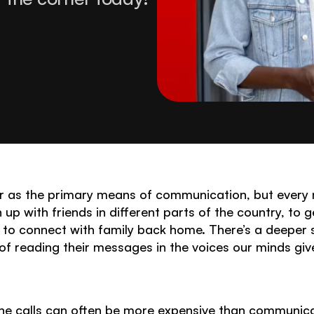
 as the primary means of communication, but every n
 up with friends in different parts of the country, to g
st to connect with family back home. There’s a deeper
 of reading their messages in the voices our minds giv
phone calls can often be more expensive than communic