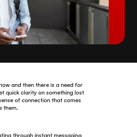
ow and then there is a need for 
et quick clarity on something lost 
 sense of connection that comes 
e them. 
ating through instant messaging 