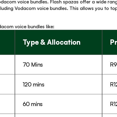
dacom voice bundles. Flash spazas offer a wide range
cluding Vodacom voice bundles. This allows you to top
dacom voice bundles like: 
Type & Allocation
Pr
70 Mins
R9
120 mins
R1
60 mins
R1