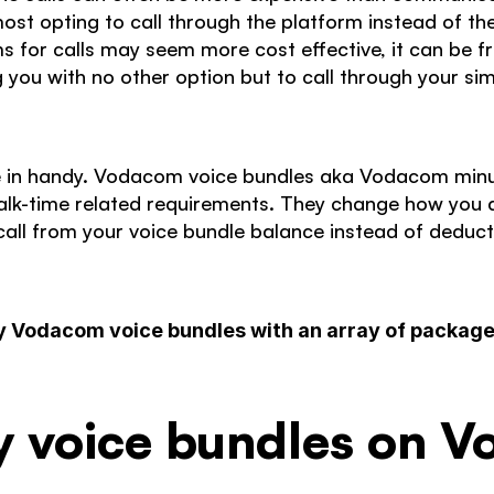
st opting to call through the platform instead of thei
s for calls may seem more cost effective, it can be fr
ng you with no other option but to call through your si
 in handy. Vodacom voice bundles aka Vodacom minut
alk-time related requirements. They change how you ar
all from your voice bundle balance instead of deducti
y Vodacom voice bundles with an array of packages
y voice bundles on 