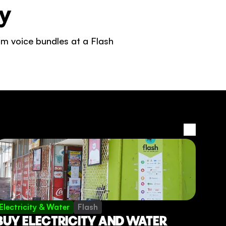
y 
m voice bundles at a Flash 
View all
Electricity & Water
Flash
BUY ELECTRICITY AND WATER